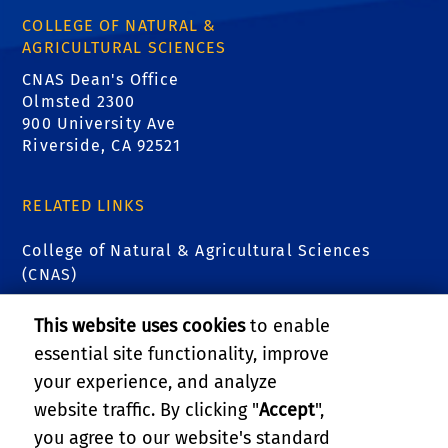
COLLEGE OF NATURAL &
AGRICULTURAL SCIENCES
CNAS Dean's Office
Olmsted 2300
900 University Ave
Riverside, CA 92521
RELATED LINKS
College of Natural & Agricultural Sciences
(CNAS)
CNAS Undergraduate Academic Advising Center
This website uses cookies
to enable
essential site functionality, improve
CNAS Transfer Connections
your experience, and analyze
website traffic. By clicking "
Accept
",
CNAS Scholars
you agree to our website's standard