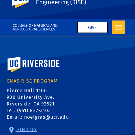
Engineering (RISE)
Faculty Mentor Interest Form
COLLEGE OF NATURAL AND
GIVE
AGRICULTURAL SCIENCES
University of California, Riverside
CNAS RISE PROGRAM
Pierce Hall 1106
900 University Ave.
Riverside, CA 92521
Tel: (951) 827-3103
Email:
noelgras@ucr.edu
FIND US