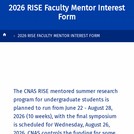
2026 RISE Faculty Mentor Interest
Form
Breadcrumb
2026 RISE FACULTY MENTOR INTEREST FORM
The CNAS RISE mentored summer research
program for undergraduate students is
planned to run from June 22 - August 28,
2026 (10 weeks), with the final symposium
is scheduled for Wednesday, August 26,
2026. CNAS controls the funding for some