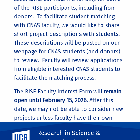
of the RISE participants, including from
donors. To facilitate student matching
with CNAS faculty, we would like to share
short project descriptions with students.
These descriptions will be posted on our
webpage for CNAS students (and donors)
to review. Faculty will review applications
from eligible interested CNAS students to
facilitate the matching process.
The RISE Faculty Interest Form will
remain
open until February 15, 2026.
After this
date, we may not be able to consider new
projects unless faculty have their own
funding.
Research in Science &
UC Riverside