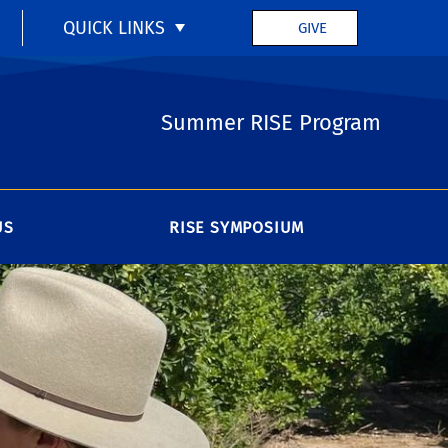
QUICK LINKS
GIVE
Summer RISE Program
US
RISE SYMPOSIUM