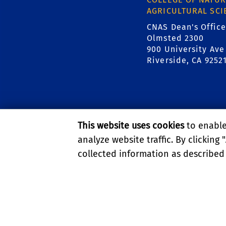
AGRICULTURAL SCI
CNAS Dean's Office
Olmsted 2300
900 University Ave
Riverside, CA 9252
This website uses cookies
to enable 
analyze website traffic. By clicking "
collected information as described
PRIVACY AND ACCESSIBI
© 2026 REGENTS OF TH