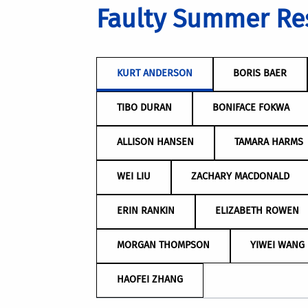
Faulty Summer Re
KURT ANDERSON
BORIS BAER
TIBO DURAN
BONIFACE FOKWA
ALLISON HANSEN
TAMARA HARMS
WEI LIU
ZACHARY MACDONALD
ERIN RANKIN
ELIZABETH ROWEN
MORGAN THOMPSON
YIWEI WANG
HAOFEI ZHANG