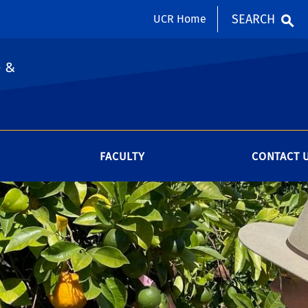
SEARCH
UCR Home
e &
FACULTY
CONTACT 