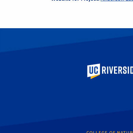
University of Calif
COLLEGE OF NATUR