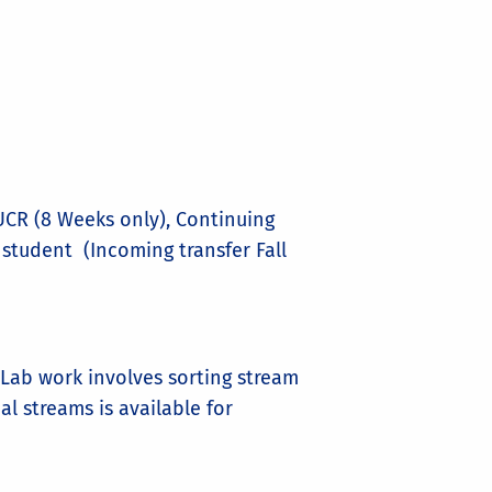
CR (8 Weeks only), Continuing
 student (Incoming transfer Fall
Lab work involves sorting stream
al streams is available for