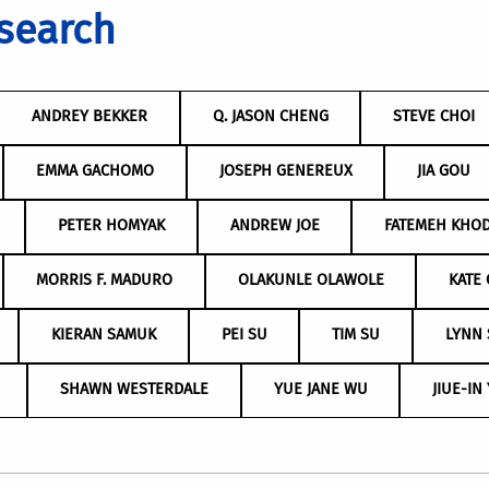
search
ANDREY BEKKER
Q. JASON CHENG
STEVE CHOI
EMMA GACHOMO
JOSEPH GENEREUX
JIA GOU
PETER HOMYAK
ANDREW JOE
FATEMEH KHO
MORRIS F. MADURO
OLAKUNLE OLAWOLE
KATE 
KIERAN SAMUK
PEI SU
TIM SU
LYNN
SHAWN WESTERDALE
YUE JANE WU
JIUE-IN