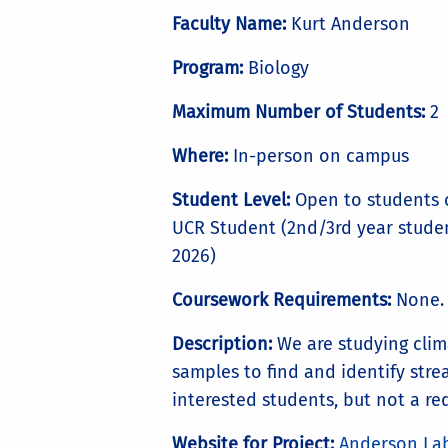
Faculty Name:
Kurt Anderson
Program:
Biology
Maximum Number of Students:
2
Where:
In-person on campus
Student Level:
Open to students c
UCR Student (2nd/3rd year student
2026)
Coursework Requirements:
None. 
Description:
We are studying clim
samples to find and identify stre
interested students, but not a re
Website for Project:
Anderson La