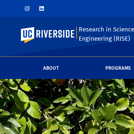
Research in Scienc
UC Riverside
Engineering (RISE)
ABOUT
PROGRAMS