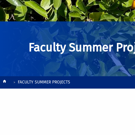
Faculty Summer Pro
Breadcrumb
FACULTY SUMMER PROJECTS