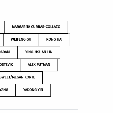
MARGARITA CURRAS-COLLAZO
WEIFENG GU
RONG HAI
DADADI
YING-HSUAN LIN
OSTEVIK
ALEX PUTMAN
 SWEET/MEGAN KORTE
 YANG
YADONG YIN