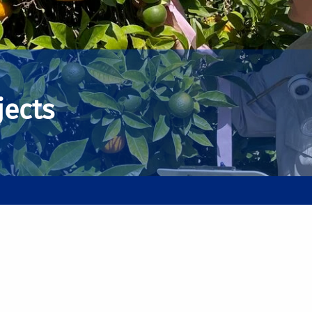
jects