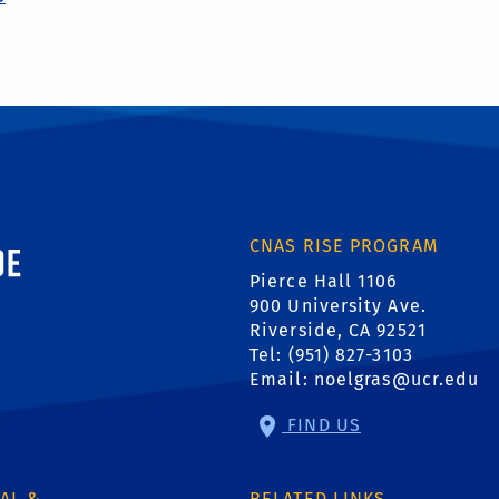
ornia, Riverside
CNAS RISE PROGRAM
Pierce Hall 1106
900 University Ave.
Riverside, CA 92521
Tel: (951) 827-3103
Email:
noelgras@ucr.edu
FIND US
AL &
RELATED LINKS