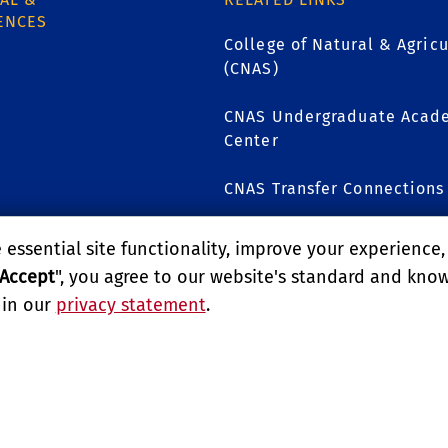
ENCES
College of Natural & Agricu
(CNAS)
CNAS Undergraduate Acade
1
Center
CNAS Transfer Connections
CNAS Scholars
essential site functionality, improve your experience
Accept
", you agree to our website's standard and kno
 in our
privacy statement
.
GIVE
LITY
REPORT BARRIER TO ACCESSIBILITY
TERMS AND CO
E UNIVERSITY OF CALIFORNIA