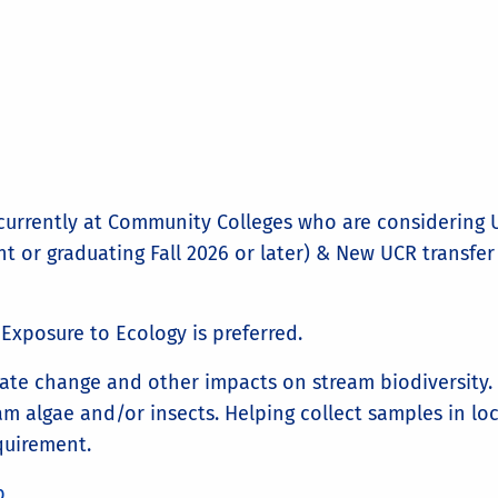
urrently at Community Colleges who are considering U
 or graduating Fall 2026 or later) & New UCR transfer
Exposure to Ecology is preferred.
ate change and other impacts on stream biodiversity. 
am algae and/or insects. Helping collect samples in loc
quirement.
b