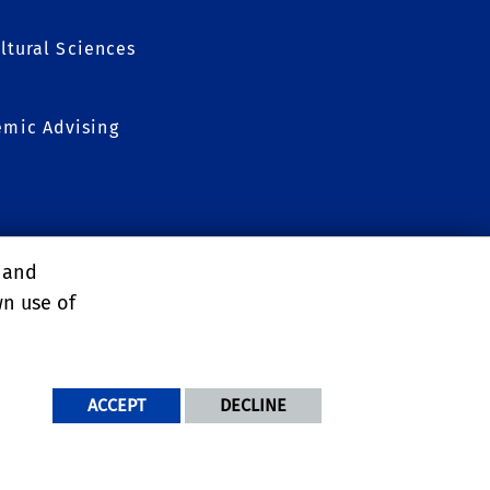
ltural Sciences
mic Advising
, and
wn use of
ACCEPT
DECLINE
NDITIONS