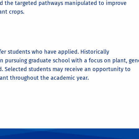
and the targeted pathways manipulated to improve
ant crops.
fer students who have applied. Historically
in pursuing graduate school with a focus on plant, ge
ed. Selected students may receive an opportunity to
rant throughout the academic year.