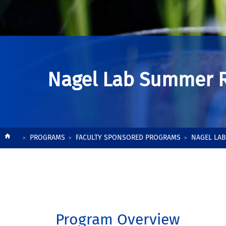
Nagel Lab Summer 
Breadcrumb
PROGRAMS
FACULTY SPONSORED PROGRAMS
NAGEL LA
Program Overview