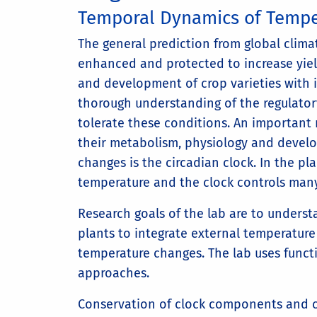
Temporal Dynamics of Tempe
The general prediction from global clim
enhanced and protected to increase yiel
and development of crop varieties with 
thorough understanding of the regulato
tolerate these conditions. An important
their metabolism, physiology and devel
changes is the circadian clock. In the pl
temperature and the clock controls many
Research goals of the lab are to underst
plants to integrate external temperature
temperature changes. The lab uses funct
approaches.
Conservation of clock components and cl