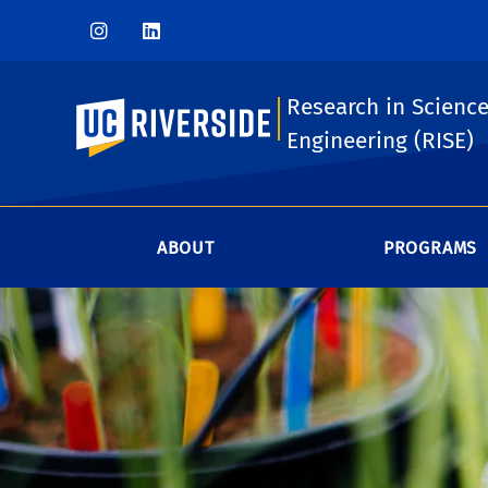
Research in Scienc
UC Riverside
Engineering (RISE)
ABOUT
PROGRAMS