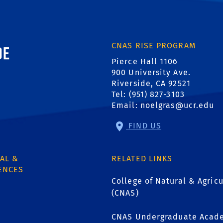
ornia, Riverside
CNAS RISE PROGRAM
Pierce Hall 1106
900 University Ave.
Riverside, CA 92521
Tel: (951) 827-3103
Email:
noelgras@ucr.edu
FIND US
AL &
RELATED LINKS
ENCES
College of Natural & Agricu
(CNAS)
CNAS Undergraduate Acade
1