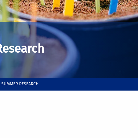
Research
B SUMMER RESEARCH