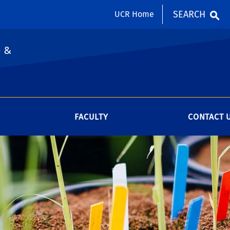
SEARCH
UCR Home
e &
FACULTY
CONTACT 