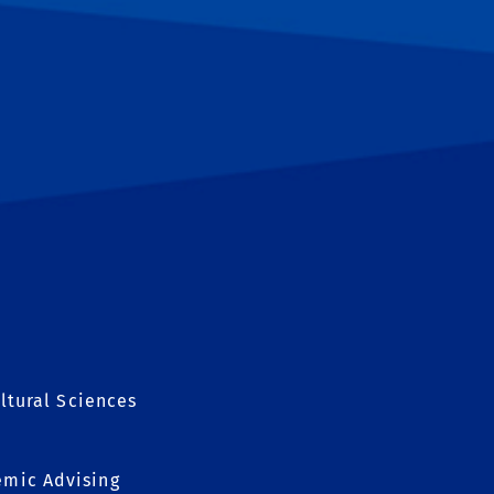
ltural Sciences
mic Advising