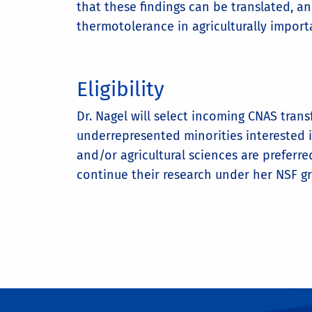
that these findings can be translated, 
thermotolerance in agriculturally import
Eligibility
Dr. Nagel will select incoming CNAS trans
underrepresented minorities interested 
and/or agricultural sciences are preferr
continue their research under her NSF g