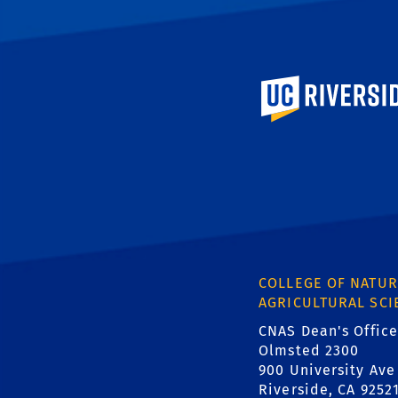
University of Calif
COLLEGE OF NATUR
AGRICULTURAL SCI
CNAS Dean's Office
Olmsted 2300
900 University Ave
Riverside, CA 9252