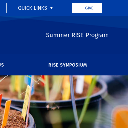
QUICK LINKS
GIVE
Summer RISE Program
US
RISE SYMPOSIUM