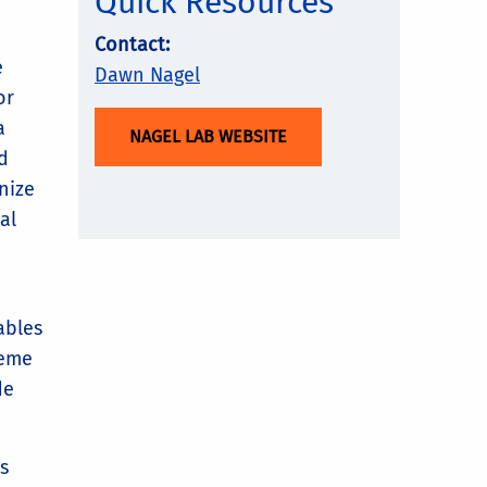
Quick Resources
Contact:
e
Dawn Nagel
or
a
NAGEL LAB WEBSITE
d
nize
al
ables
reme
de
s