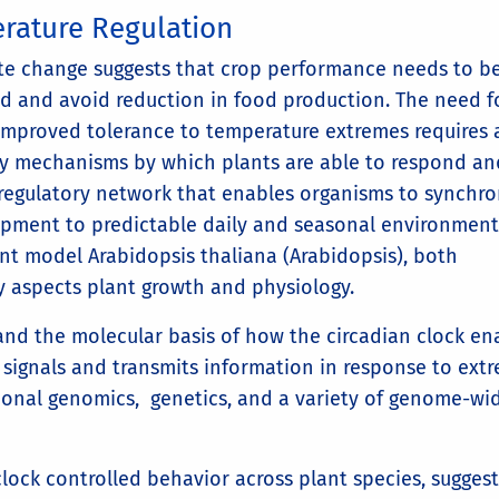
rature Regulation
ate change suggests that crop performance needs to b
d and avoid reduction in food production. The need f
improved tolerance to temperature extremes requires 
ry mechanisms by which plants are able to respond an
 regulatory network that enables organisms to synchro
opment to predictable daily and seasonal environment
ant model Arabidopsis thaliana (Arabidopsis), both
 aspects plant growth and physiology.
and the molecular basis of how the circadian clock en
 signals and transmits information in response to ext
ional genomics, genetics, and a variety of genome-wi
ock controlled behavior across plant species, suggest